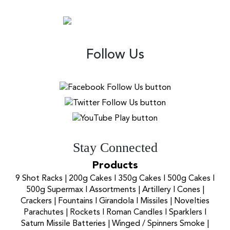
Follow Us
Stay Connected
Products
9 Shot Racks
|
200g Cakes
I
350g Cakes
I
500g Cakes
I
500g Supermax
I
Assortments
|
Artillery
I
Cones
|
Crackers
|
Fountains
I
Girandola
I
Missiles
|
Novelties
Parachutes
|
Rockets
I
Roman Candles
I
Sparklers
I
Saturn Missile Batteries
|
Winged / Spinners Smoke
|