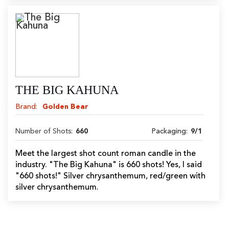
THE BIG KAHUNA
Brand:
Golden Bear
Number of Shots:
660
Packaging:
9/1
Meet the largest shot count roman candle in the
industry. "The Big Kahuna" is 660 shots! Yes, I said
"660 shots!" Silver chrysanthemum, red/green with
silver chrysanthemum.