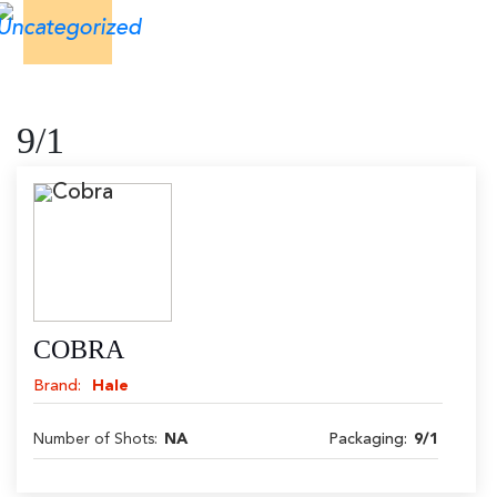
9/1
COBRA
Brand:
Hale
Number of Shots:
NA
Packaging:
9/1