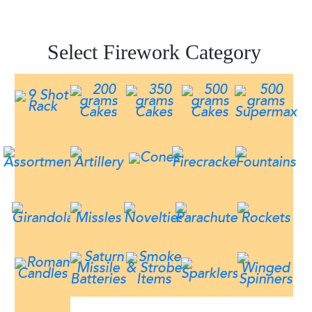
Select Firework Category