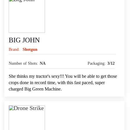
BIG JOHN
Brand:
Shotgun
Number of Shots:
NA
Packaging:
3/12
She thinks my tractor's sexy!!! You will be able to get those
crops done in record time, with this fast paced, super
charged Big Green Machine.