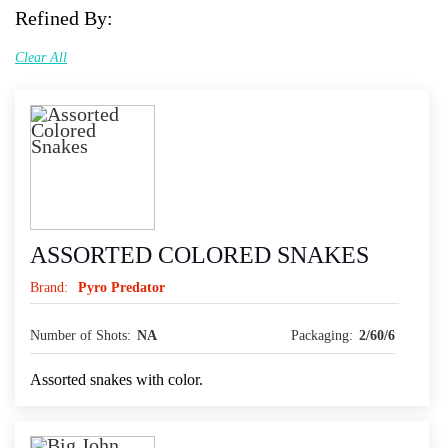
Refined By:
Clear All
ASSORTED COLORED SNAKES
Brand:
Pyro Predator
Number of Shots:
NA
Packaging:
2/60/6
Assorted snakes with color.