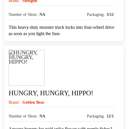
Brand:
Shotgun
Number of Shots:
NA
Packaging:
3/12
This heavy-duty monster truck locks into four-wheel drive
as soon as you light the fuse.
HUNGRY, HUNGRY, HIPPO!
Brand:
Golden Bear
Number of Shots:
NA
Packaging:
12/1
Anyone hungry for gold spike flower with purple fishes?