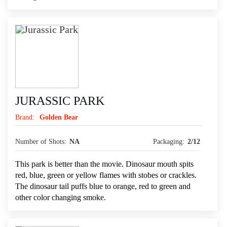
JURASSIC PARK
Brand:
Golden Bear
Number of Shots:
NA
Packaging:
2/12
This park is better than the movie. Dinosaur mouth spits
red, blue, green or yellow flames with stobes or crackles.
The dinosaur tail puffs blue to orange, red to green and
other color changing smoke.