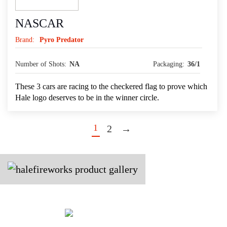
NASCAR
Brand:
Pyro Predator
Number of Shots:
NA
Packaging:
36/1
These 3 cars are racing to the checkered flag to prove which
Hale logo deserves to be in the winner circle.
1
2
→