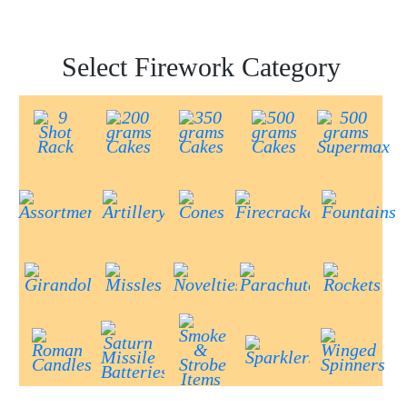
Select Firework Category