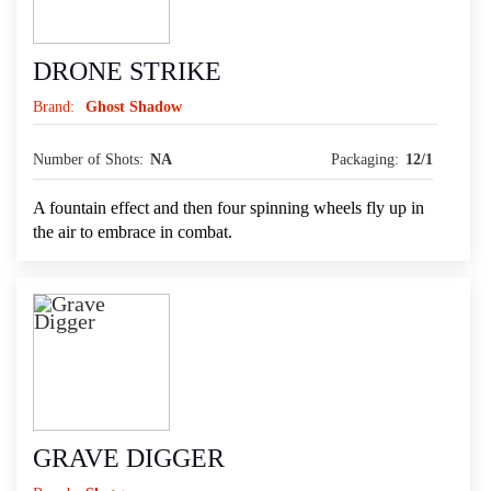
DRONE STRIKE
Brand:
Ghost Shadow
Number of Shots:
NA
Packaging:
12/1
A fountain effect and then four spinning wheels fly up in
the air to embrace in combat.
GRAVE DIGGER