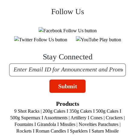
Follow Us
Stay Connected
Submit
Products
9 Shot Racks
|
200g Cakes
I
350g Cakes
I
500g Cakes
I
500g Supermax
I
Assortments
|
Artillery
I
Cones
|
Crackers
|
Fountains
I
Girandola
I
Missiles
|
Novelties
Parachutes
|
Rockets
I
Roman Candles
I
Sparklers
I
Saturn Missile