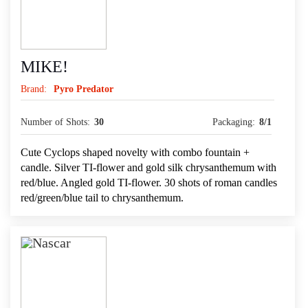
MIKE!
Brand:
Pyro Predator
Number of Shots:
30
Packaging:
8/1
Cute Cyclops shaped novelty with combo fountain +
candle. Silver TI-flower and gold silk chrysanthemum with
red/blue. Angled gold TI-flower. 30 shots of roman candles
red/green/blue tail to chrysanthemum.