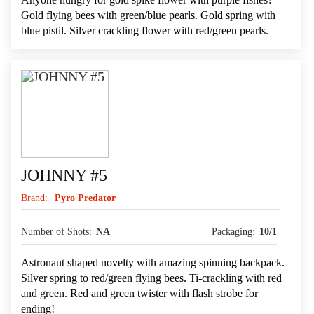
Gold flying bees with green/blue pearls. Gold spring with
blue pistil. Silver crackling flower with red/green pearls.
JOHNNY #5
Brand:
Pyro Predator
Number of Shots:
NA
Packaging:
10/1
Astronaut shaped novelty with amazing spinning backpack.
Silver spring to red/green flying bees. Ti-crackling with red
and green. Red and green twister with flash strobe for
ending!