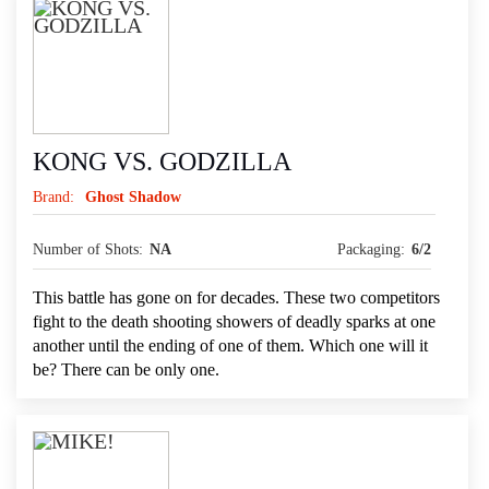
KONG VS. GODZILLA
Brand:
Ghost Shadow
Number of Shots:
NA
Packaging:
6/2
This battle has gone on for decades. These two competitors
fight to the death shooting showers of deadly sparks at one
another until the ending of one of them. Which one will it
be? There can be only one.