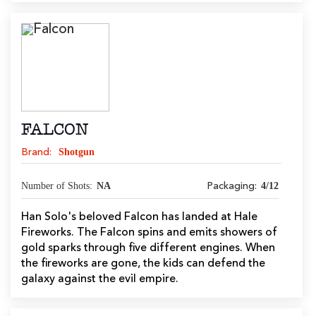
FALCON
Shotgun
Brand:
Number of Shots:
NA
4/12
Packaging:
Han Solo's beloved Falcon has landed at Hale
Fireworks. The Falcon spins and emits showers of
gold sparks through five different engines. When
the fireworks are gone, the kids can defend the
galaxy against the evil empire.