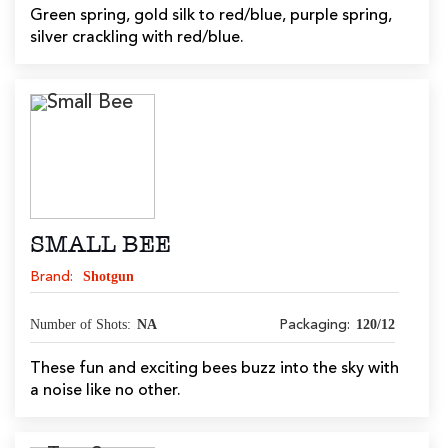
Green spring, gold silk to red/blue, purple spring,
silver crackling with red/blue.
SMALL BEE
Shotgun
Brand:
Number of Shots:
NA
120/12
Packaging:
These fun and exciting bees buzz into the sky with
a noise like no other.