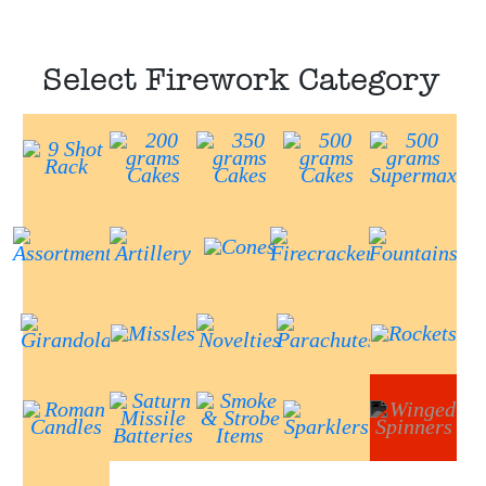
Select Firework Category