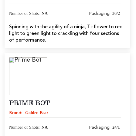
Number of Shots:
NA
30/2
Packaging:
Spinning with the agility of a ninja, Ti-flower to red
light to green light to crackling with four sections
of performance.
PRIME BOT
Golden Bear
Brand:
Number of Shots:
NA
24/1
Packaging: