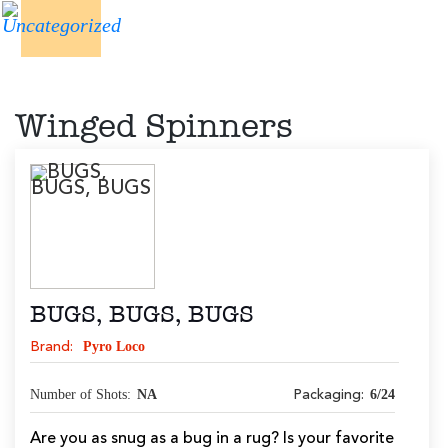
Winged Spinners
BUGS, BUGS, BUGS
Pyro Loco
Brand:
Number of Shots:
NA
6/24
Packaging:
Are you as snug as a bug in a rug? Is your favorite