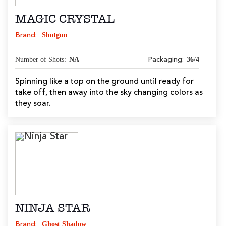
MAGIC CRYSTAL
Shotgun
Brand:
Number of Shots:
NA
36/4
Packaging:
Spinning like a top on the ground until ready for
take off, then away into the sky changing colors as
they soar.
NINJA STAR
Ghost Shadow
Brand: