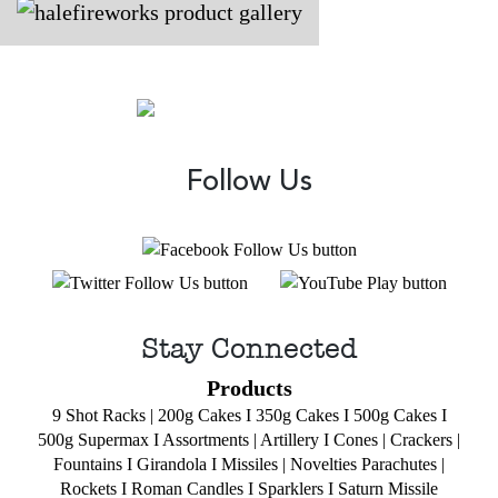
Follow Us
Stay Connected
Products
9 Shot Racks
|
200g Cakes
I
350g Cakes
I
500g Cakes
I
500g Supermax
I
Assortments
|
Artillery
I
Cones
|
Crackers
|
Fountains
I
Girandola
I
Missiles
|
Novelties
Parachutes
|
Rockets
I
Roman Candles
I
Sparklers
I
Saturn Missile