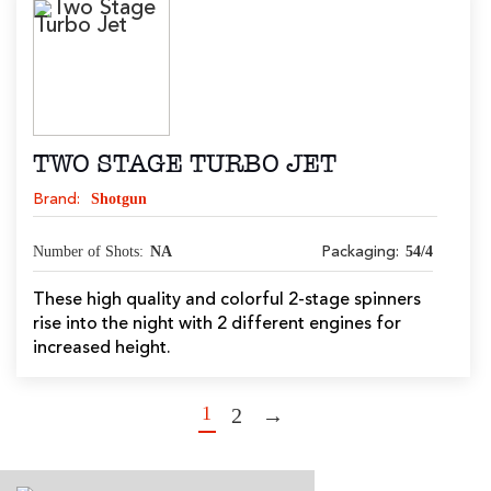
TWO STAGE TURBO JET
Shotgun
Brand:
Number of Shots:
NA
54/4
Packaging:
These high quality and colorful 2-stage spinners
rise into the night with 2 different engines for
increased height.
1
2
→