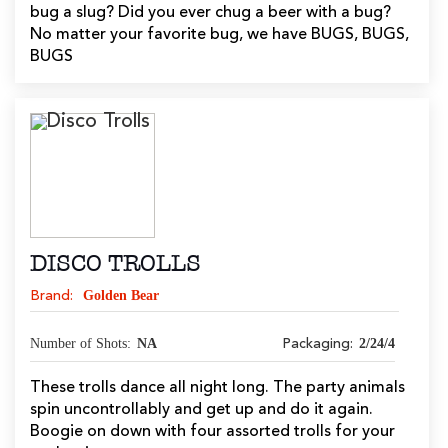
bug a slug? Did you ever chug a beer with a bug?
No matter your favorite bug, we have BUGS, BUGS,
BUGS
DISCO TROLLS
Golden Bear
Brand:
Number of Shots:
NA
2/24/4
Packaging:
These trolls dance all night long. The party animals
spin uncontrollably and get up and do it again.
Boogie on down with four assorted trolls for your