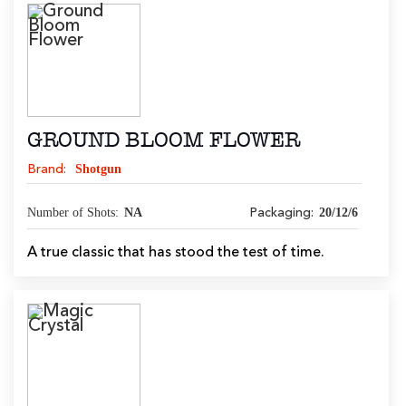
GROUND BLOOM FLOWER
Shotgun
Brand:
Number of Shots:
NA
20/12/6
Packaging:
A true classic that has stood the test of time.