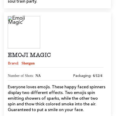
soul train party.
EMOJI MAGIC
Shotgun
Brand:
Number of Shots:
NA
6/12/4
Packaging:
Everyone loves emojis. These happy faced spinners
display two different effects. Two emojis spin
emitting showers of sparks, while the other two
spin and thow thick colored smoke into the air.
Guaranteed to put a smile on your face.