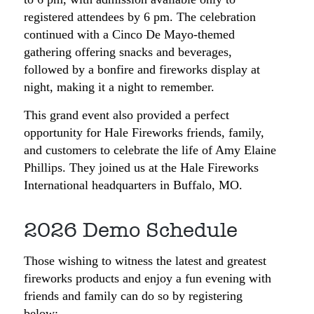
registered attendees by 6 pm. The celebration
continued with a Cinco De Mayo-themed
gathering offering snacks and beverages,
followed by a bonfire and fireworks display at
night, making it a night to remember.
This grand event also provided a perfect
opportunity for Hale Fireworks friends, family,
and customers to celebrate the life of Amy Elaine
Phillips. They joined us at the Hale Fireworks
International headquarters in Buffalo, MO.
2026 Demo Schedule
Those wishing to witness the latest and greatest
fireworks products and enjoy a fun evening with
friends and family can do so by registering
below: