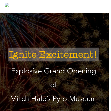
Skip
to
content
Ignite Excitement!
Explosive Grand Opening
of
Mitch Hale’s Pyro Museum