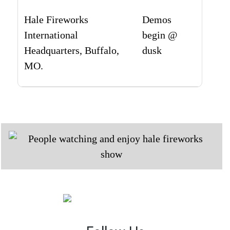
Hale Fireworks
Demos
International
begin @
Headquarters, Buffalo,
dusk
MO.