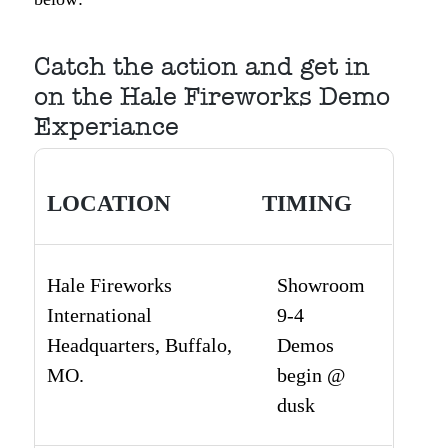
Catch the action and get in
on the Hale Fireworks Demo
Experiance
LOCATION
TIMING
Hale Fireworks
Showroom
International
9-4
Headquarters, Buffalo,
Demos
MO.
begin @
dusk