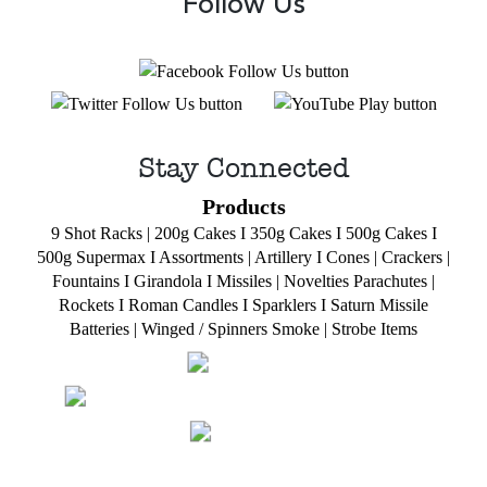
Follow Us
Stay Connected
Products
9 Shot Racks
|
200g Cakes
I
350g Cakes
I
500g Cakes
I
500g Supermax
I
Assortments
|
Artillery
I
Cones
|
Crackers
|
Fountains
I
Girandola
I
Missiles
|
Novelties
Parachutes
|
Rockets
I
Roman Candles
I
Sparklers
I
Saturn Missile
Batteries
|
Winged / Spinners Smoke
|
Strobe Items