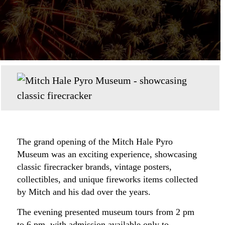
The grand opening of the Mitch Hale Pyro
Museum was an exciting experience, showcasing
classic firecracker brands, vintage posters,
collectibles, and unique fireworks items collected
by Mitch and his dad over the years.
The evening presented museum tours from 2 pm
to 6 pm, with admission available only to