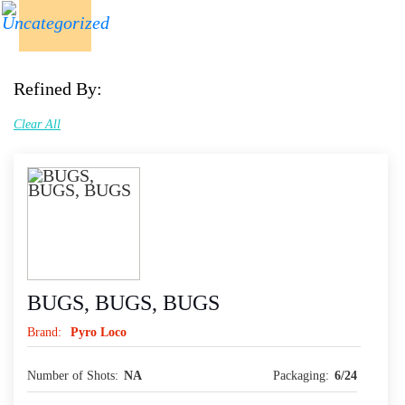
Refined By:
Clear All
BUGS, BUGS, BUGS
Brand:
Pyro Loco
Number of Shots:
NA
Packaging:
6/24