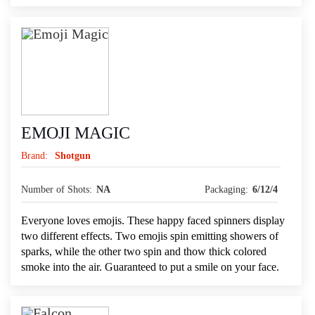
EMOJI MAGIC
Brand:
Shotgun
Number of Shots:
NA
Packaging:
6/12/4
Everyone loves emojis. These happy faced spinners display
two different effects. Two emojis spin emitting showers of
sparks, while the other two spin and thow thick colored
smoke into the air. Guaranteed to put a smile on your face.