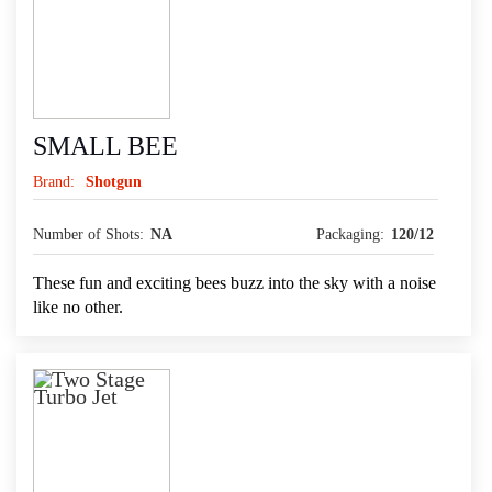
SMALL BEE
Brand:
Shotgun
Number of Shots:
NA
Packaging:
120/12
These fun and exciting bees buzz into the sky with a noise
like no other.