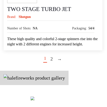
TWO STAGE TURBO JET
Brand:
Shotgun
Number of Shots:
NA
Packaging:
54/4
These high quality and colorful 2-stage spinners rise into the
night with 2 different engines for increased height.
1
2
→