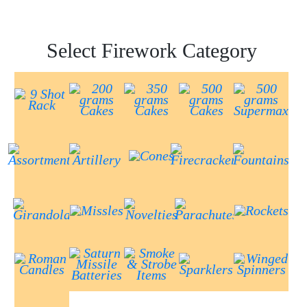
Select Firework Category