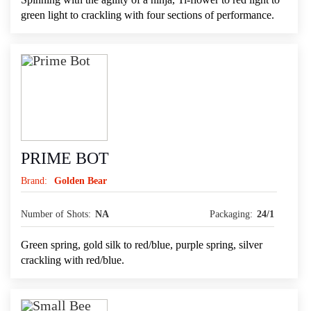
green light to crackling with four sections of performance.
PRIME BOT
Brand:
Golden Bear
Number of Shots:
NA
Packaging:
24/1
Green spring, gold silk to red/blue, purple spring, silver
crackling with red/blue.