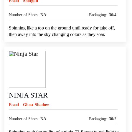
Brand:
Shotgun
Number of Shots:
NA
Packaging:
36/4
Spinning like a top on the ground until ready for take off,
then away into the sky changing colors as they soar.
NINJA STAR
Brand:
Ghost Shadow
Number of Shots:
NA
Packaging:
30/2
Spinning with the agility of a ninja, Ti-flower to red light to