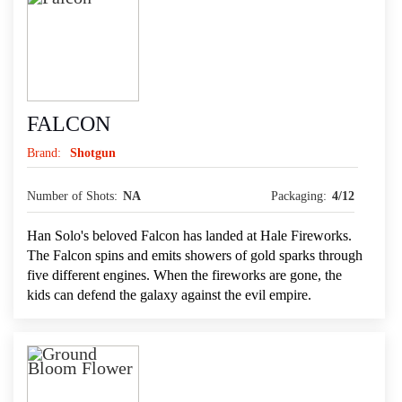
FALCON
Brand:
Shotgun
Number of Shots:
NA
Packaging:
4/12
Han Solo's beloved Falcon has landed at Hale Fireworks.
The Falcon spins and emits showers of gold sparks through
five different engines. When the fireworks are gone, the
kids can defend the galaxy against the evil empire.