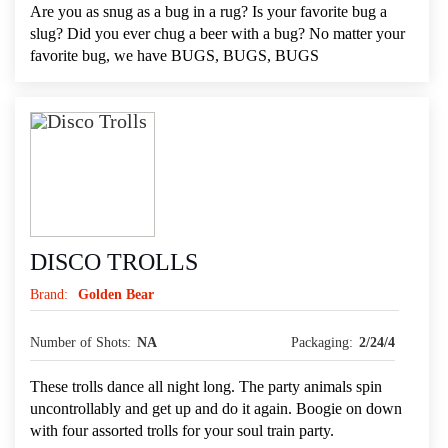
Are you as snug as a bug in a rug? Is your favorite bug a
slug? Did you ever chug a beer with a bug? No matter your
favorite bug, we have BUGS, BUGS, BUGS
DISCO TROLLS
Brand:
Golden Bear
Number of Shots:
NA
Packaging:
2/24/4
These trolls dance all night long. The party animals spin
uncontrollably and get up and do it again. Boogie on down
with four assorted trolls for your soul train party.