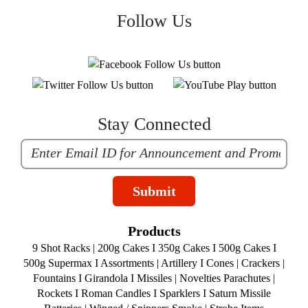
Follow Us
Stay Connected
Submit
Products
9 Shot Racks
|
200g Cakes
I
350g Cakes
I
500g Cakes
I
500g Supermax
I
Assortments
|
Artillery
I
Cones
|
Crackers
|
Fountains
I
Girandola
I
Missiles
|
Novelties
Parachutes
|
Rockets
I
Roman Candles
I
Sparklers
I
Saturn Missile