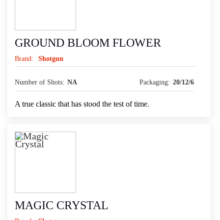
GROUND BLOOM FLOWER
Brand:
Shotgun
Number of Shots:
NA
Packaging:
20/12/6
A true classic that has stood the test of time.
MAGIC CRYSTAL