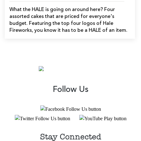
What the HALE is going on around here? Four
assorted cakes that are priced for everyone's
budget. Featuring the top four logos of Hale
Fireworks, you know it has to be a HALE of an item.
Follow Us
Stay Connected