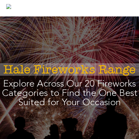
Skip
to
content
Hale Fireworks Range
Explore Across Our 20 Fireworks
Categories to Find the One Best
Suited for Your Occasion