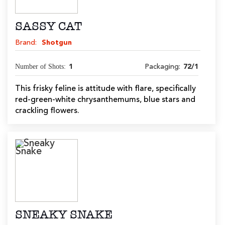
SASSY CAT
Brand:
Shotgun
Number of Shots:
1
Packaging:
72/1
This frisky feline is attitude with flare, specifically
red-green-white chrysanthemums, blue stars and
crackling flowers.
SNEAKY SNAKE