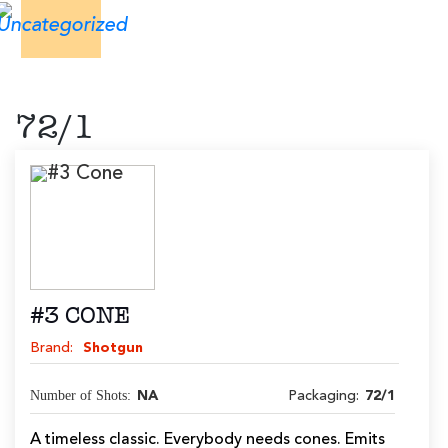
72/1
#3 CONE
Brand:
Shotgun
Number of Shots:
NA
Packaging:
72/1
A timeless classic. Everybody needs cones. Emits