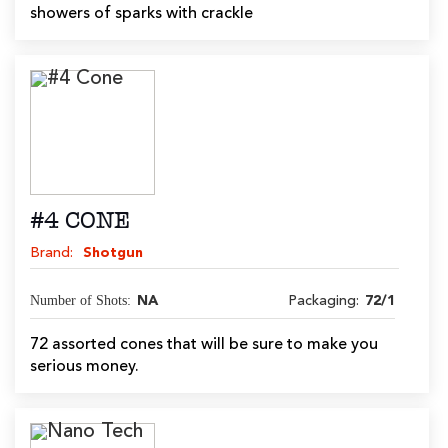
showers of sparks with crackle
#4 CONE
Brand:
Shotgun
Number of Shots:
NA
Packaging:
72/1
72 assorted cones that will be sure to make you
serious money.