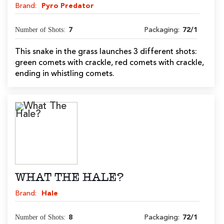
Brand:
Pyro Predator
Number of Shots:
7
Packaging:
72/1
This snake in the grass launches 3 different shots:
green comets with crackle, red comets with crackle,
ending in whistling comets.
WHAT THE HALE?
Brand:
Hale
Number of Shots:
8
Packaging:
72/1