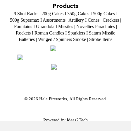
Products
9 Shot Racks
|
200g Cakes
I
350g Cakes
I
500g Cakes
I
500g Supermax
I
Assortments
|
Artillery
I
Cones
|
Crackers
|
Fountains
I
Girandola
I
Missiles
|
Novelties
Parachutes
|
Rockets
I
Roman Candles
I
Sparklers
I
Saturn Missile
Batteries
|
Winged / Spinners Smoke
|
Strobe Items
© 2026 Hale Fireworks,
All Rights Reserved.
Powered by Ideas2Tech