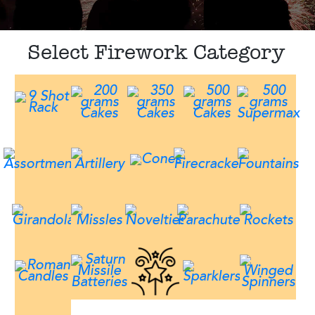
Select Firework Category