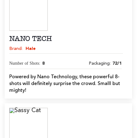
NANO TECH
Brand:
Hale
Number of Shots:
8
Packaging:
72/1
Powered by Nano Technology, these powerful 8-
shots will definitely surprise the crowd. Smalll but
mighty!