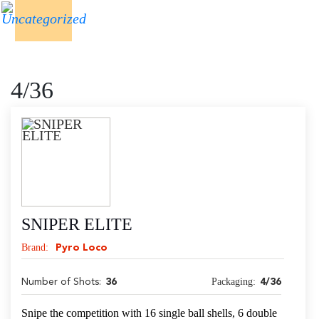
4/36
SNIPER ELITE
Brand:
Pyro Loco
Packaging:
Number of Shots:
36
4/36
Snipe the competition with 16 single ball shells, 6 double