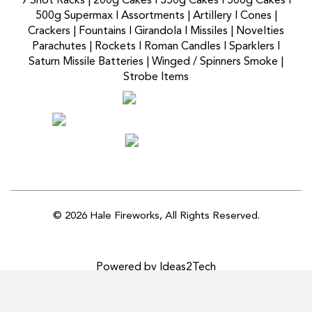
9 Shot Racks
|
200g Cakes
I
350g Cakes
I
500g Cakes
I
500g Supermax
I
Assortments
|
Artillery
I
Cones
|
Crackers
|
Fountains
I
Girandola
I
Missiles
|
Novelties
Parachutes
|
Rockets
I
Roman Candles
I
Sparklers
I
Saturn Missile Batteries
|
Winged / Spinners Smoke
|
Strobe Items
© 2026 Hale Fireworks,
All Rights Reserved.
Powered by Ideas2Tech