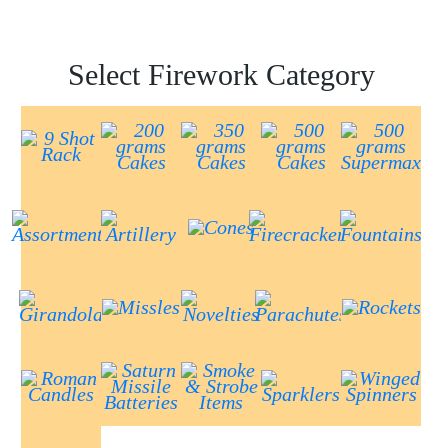
Select Firework Category