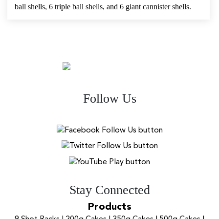
ball shells, 6 triple ball shells, and 6 giant cannister shells.
Follow Us
Stay Connected
Products