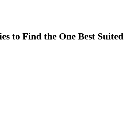
es to Find the One Best Suited