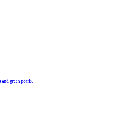
s and green pearls.