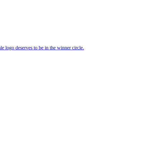
e logo deserves to be in the winner circle.