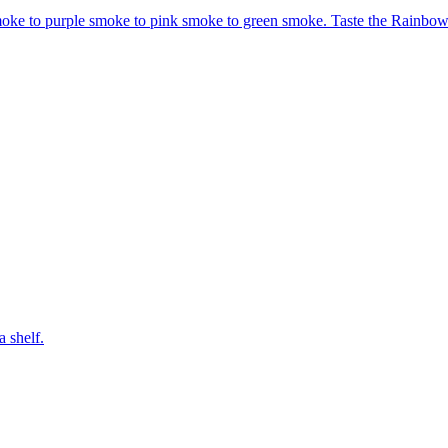
moke to purple smoke to pink smoke to green smoke. Taste the Rainbow
a shelf.