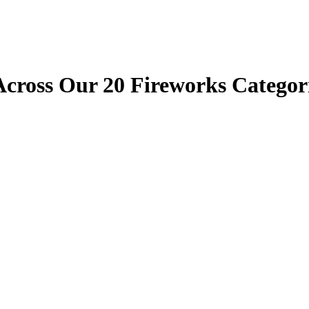
cross Our 20 Fireworks Categori