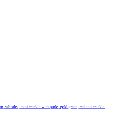
n, whistles, mini crackle with purle, gold green, red and crackle.