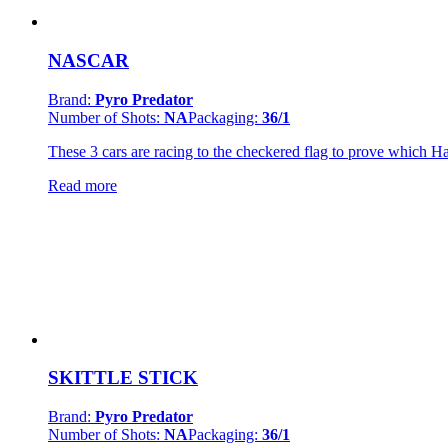
NASCAR
Brand:
Pyro Predator
Number of Shots:
NA
Packaging:
36/1
These 3 cars are racing to the checkered flag to prove which Hal
Read more
SKITTLE STICK
Brand:
Pyro Predator
Number of Shots:
NA
Packaging:
36/1