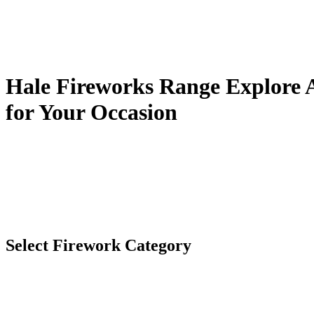
Hale Fireworks Range
Explore A
for Your Occasion
Select Firework Category