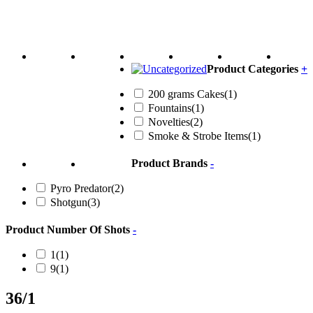
Product Categories
+
200 grams Cakes
(1)
Fountains
(1)
Novelties
(2)
Smoke & Strobe Items
(1)
Product Brands
-
Pyro Predator
(2)
Shotgun
(3)
Product Number Of Shots
-
1
(1)
9
(1)
36/1