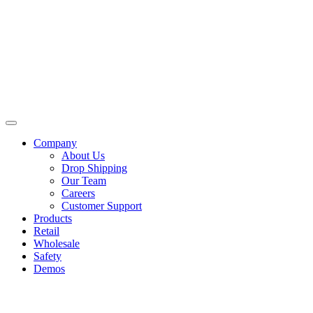
Skip
to
content
Company
About Us
Drop Shipping
Our Team
Careers
Customer Support
Products
Retail
Wholesale
Safety
Demos