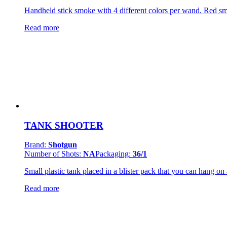
Handheld stick smoke with 4 different colors per wand. Red s
Read more
TANK SHOOTER
Brand:
Shotgun
Number of Shots:
NA
Packaging:
36/1
Small plastic tank placed in a blister pack that you can hang on 
Read more