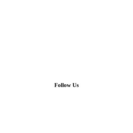
Follow Us