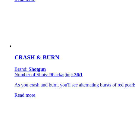
CRASH & BURN
Brand:
Shotgun
Number of Shots:
9
Packaging:
36/1
As you crash and burn, you'll see alternating bursts of red pearl
Read more