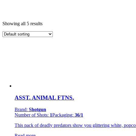
Product Categories
+
Showing all 5 results
200 grams Cakes
(1)
Fountains
(1)
Novelties
(2)
Smoke & Strobe Items
(1)
Product Brands
-
Pyro Predator
(2)
Shotgun
(3)
Product Number Of Shots
-
ASST. ANIMAL FTNS.
1
(1)
9
(1)
Brand:
Shotgun
Number of Shots:
1
Packaging:
36/1
This pack of deadly predators show you glittering white, popcor
Read more