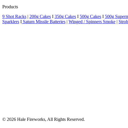
Products
9 Shot Racks
|
200g Cakes
I
350g Cakes
I
500g Cakes
I
500g Super
Sparklers
I
Saturn Missile Batteries
|
Winged / Spinners Smoke
|
Strob
© 2026 Hale Fireworks,
All Rights Reserved.