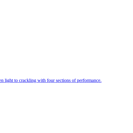
een light to crackling with four sections of performance.