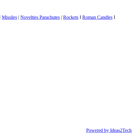
I
Missiles
|
Novelties
Parachutes
|
Rockets
I
Roman Candles
I
Powered by Ideas2Tech