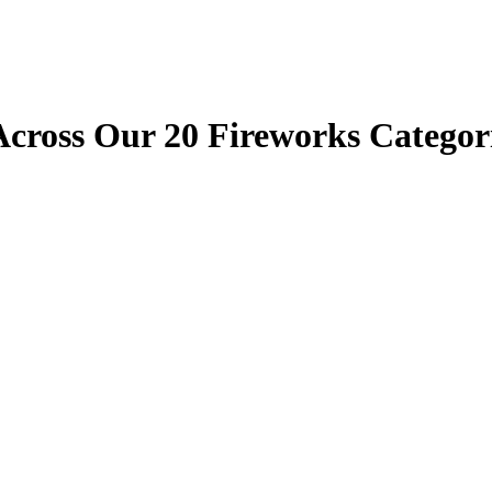
cross Our 20 Fireworks Categori