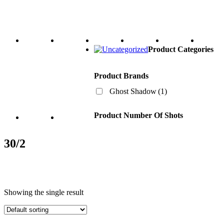
Product Categories
Product Brands
Ghost Shadow
(1)
Product Number Of Shots
30/2
Showing the single result
Product Categories