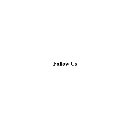
Follow Us