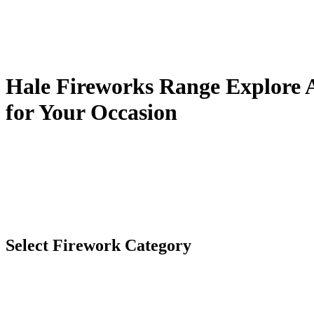
Hale Fireworks Range
Explore A
for Your Occasion
Select Firework Category