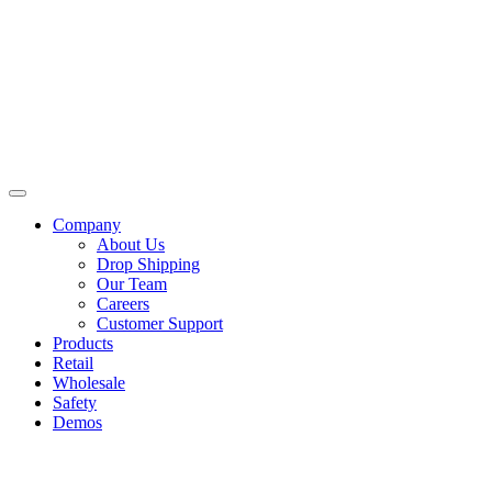
Skip
to
content
Company
About Us
Drop Shipping
Our Team
Careers
Customer Support
Products
Retail
Wholesale
Safety
Demos