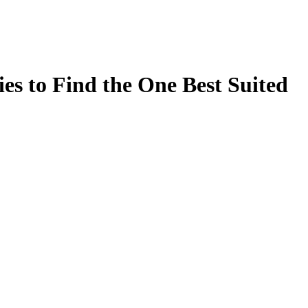
es to Find the One Best Suited