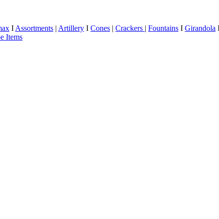
max
I
Assortments
|
Artillery
I
Cones
|
Crackers
|
Fountains
I
Girandola
e Items