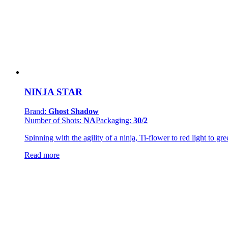
NINJA STAR
Brand:
Ghost Shadow
Number of Shots:
NA
Packaging:
30/2
Spinning with the agility of a ninja, Ti-flower to red light to gr
Read more