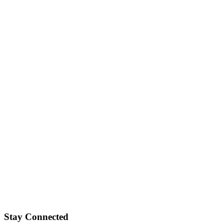
Stay Connected