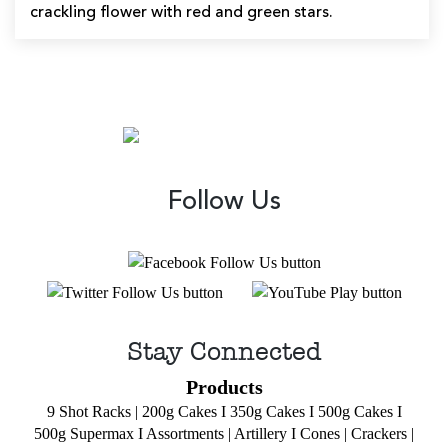
crackling flower with red and green stars.
Follow Us
Stay Connected
Products
9 Shot Racks
|
200g Cakes
I
350g Cakes
I
500g Cakes
I
500g Supermax
I
Assortments
|
Artillery
I
Cones
|
Crackers
|