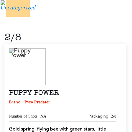
2/8
PUPPY POWER
Pyro Predator
Brand:
Number of Shots:
NA
2/8
Packaging:
Gold spring, flying bee with green stars, little