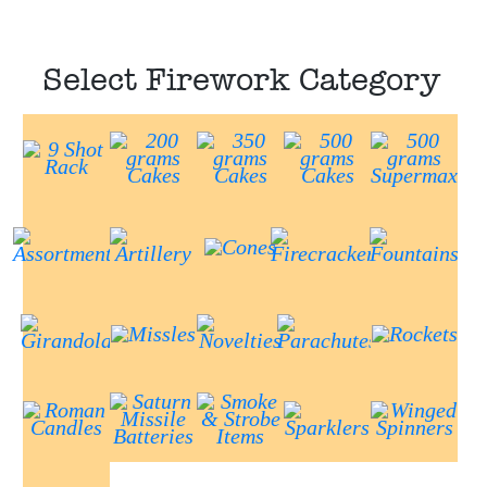
Select Firework Category