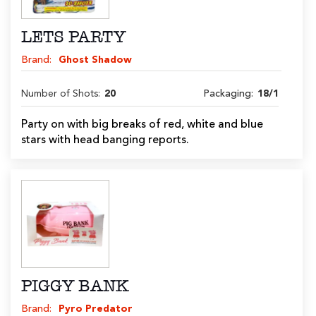
LETS PARTY
Brand:
Ghost Shadow
Number of Shots:
20
Packaging:
18/1
Party on with big breaks of red, white and blue
stars with head banging reports.
PIGGY BANK
Brand:
Pyro Predator