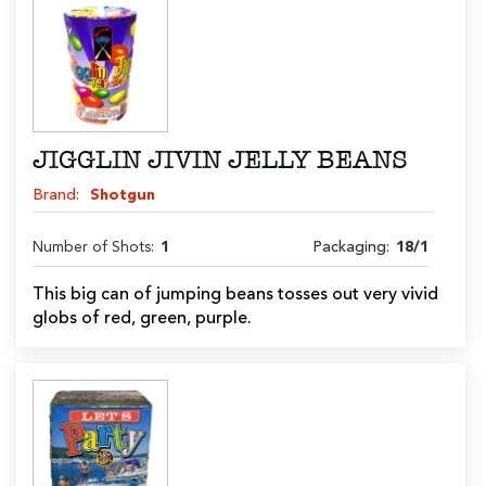
JIGGLIN JIVIN JELLY BEANS
Brand:
Shotgun
Number of Shots:
1
Packaging:
18/1
This big can of jumping beans tosses out very vivid
globs of red, green, purple.