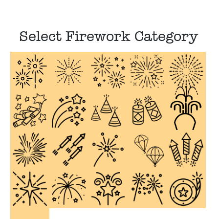
Select Firework Category