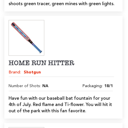
shoots green tracer, green mines with green lights.
HOME RUN HITTER
Brand:
Shotgun
Number of Shots:
NA
Packaging:
18/1
Have fun with our baseball bat fountain for your
4th of July. Red flame and Ti-flower. You will hit it
out of the park with this fan favorite.