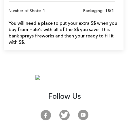
Number of Shots:
1
Packaging:
18/1
You will need a place to put your extra $$ when you
buy from Hale's with all of the $$ you save. This
bank sprays fireworks and then your ready to fill it
with $$.
Follow Us