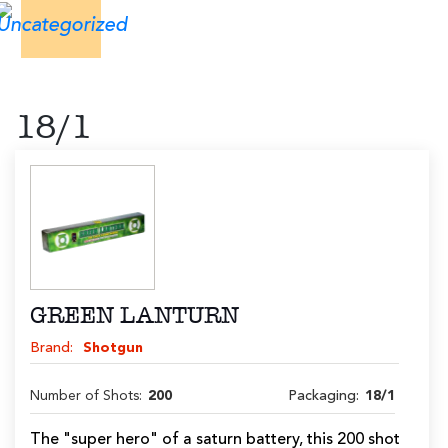
18/1
GREEN LANTURN
Brand:
Shotgun
Number of Shots:
200
Packaging:
18/1
The "super hero" of a saturn battery, this 200 shot