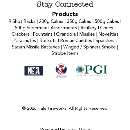
Stay Connected
Products
9 Shot Racks
|
200g Cakes
I
350g Cakes
I
500g Cakes
I
500g Supermax
I
Assortments
|
Artillery
I
Cones
|
Crackers
|
Fountains
I
Girandola
I
Missiles
|
Novelties
Parachutes
|
Rockets
I
Roman Candles
I
Sparklers
I
Saturn Missile Batteries
|
Winged / Spinners Smoke
|
Strobe Items
© 2026 Hale Fireworks,
All Rights Reserved.
Powered by Ideas2Tech