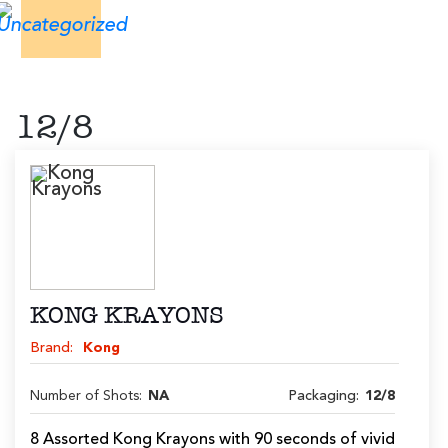
12/8
KONG KRAYONS
Brand:
Kong
Number of Shots:
NA
Packaging:
12/8
8 Assorted Kong Krayons with 90 seconds of vivid