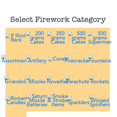
Select Firework Category