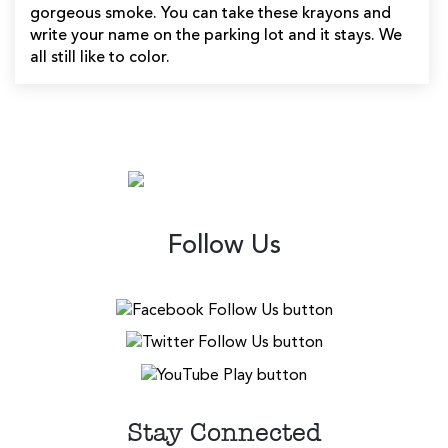
gorgeous smoke. You can take these krayons and
write your name on the parking lot and it stays. We
all still like to color.
Follow Us
Stay Connected