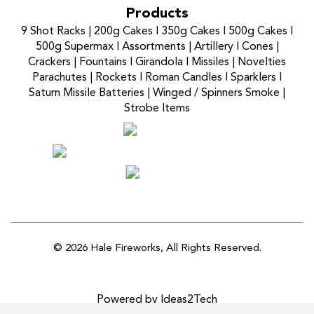
Products
9 Shot Racks
|
200g Cakes
I
350g Cakes
I
500g Cakes
I
500g Supermax
I
Assortments
|
Artillery
I
Cones
|
Crackers
|
Fountains
I
Girandola
I
Missiles
|
Novelties
Parachutes
|
Rockets
I
Roman Candles
I
Sparklers
I
Saturn Missile Batteries
|
Winged / Spinners Smoke
|
Strobe Items
© 2026 Hale Fireworks,
All Rights Reserved.
Powered by Ideas2Tech