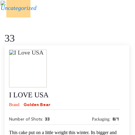
33
I LOVE USA
Brand:
Golden Bear
Packaging:
Number of Shots:
33
8/1
This cake put on a little weight this winter. Its bigger and