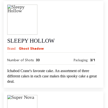
SLEEPY HOLLOW
Brand:
Ghost Shadow
Packaging:
Number of Shots:
33
3/1
Ichabod Crane's favorate cake. An assortment of three
different cakes in each case makes this spooky cake a great
deal.