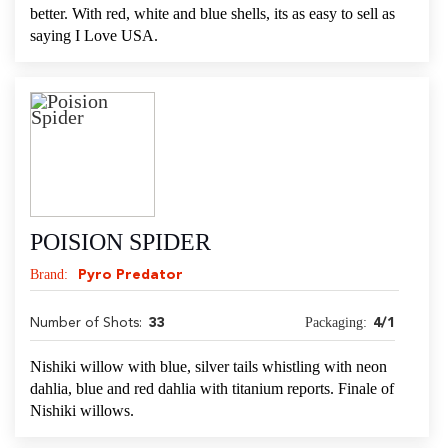
better. With red, white and blue shells, its as easy to sell as
saying I Love USA.
POISION SPIDER
Brand:
Pyro Predator
Packaging:
Number of Shots:
33
4/1
Nishiki willow with blue, silver tails whistling with neon
dahlia, blue and red dahlia with titanium reports. Finale of
Nishiki willows.