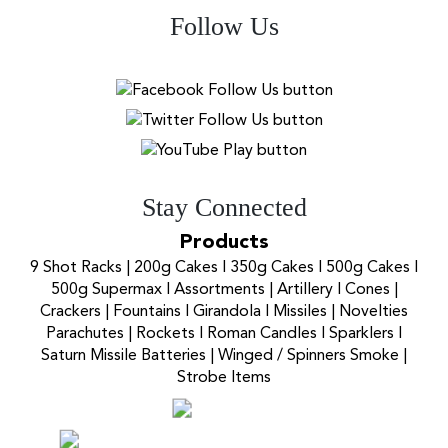
Follow Us
Stay Connected
Products
9 Shot Racks
|
200g Cakes
I
350g Cakes
I
500g Cakes
I
500g Supermax
I
Assortments
|
Artillery
I
Cones
|
Crackers
|
Fountains
I
Girandola
I
Missiles
|
Novelties
Parachutes
|
Rockets
I
Roman Candles
I
Sparklers
I
Saturn Missile Batteries
|
Winged / Spinners Smoke
|
Strobe Items