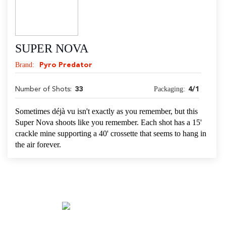
SUPER NOVA
Brand:
Pyro Predator
Packaging:
Number of Shots:
33
4/1
Sometimes déjà vu isn't exactly as you remember, but this
Super Nova shoots like you remember. Each shot has a 15'
crackle mine supporting a 40' crossette that seems to hang in
the air forever.