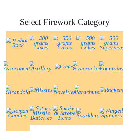
Select Firework Category