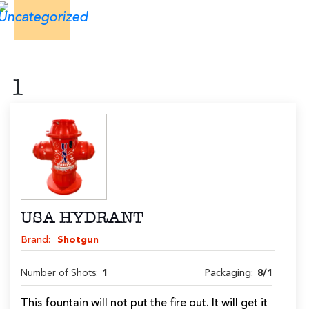
1
USA HYDRANT
Brand:
Shotgun
Number of Shots:
1
Packaging:
8/1
This fountain will not put the fire out. It will get it