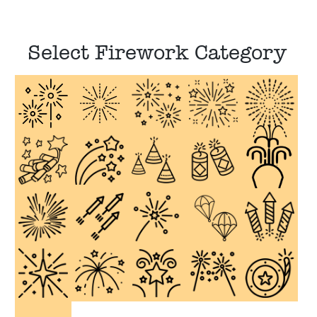
Select Firework Category