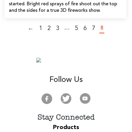
started. Bright red sprays of fire shoot out the top
and the sides for a true 3D fireworks show.
…
8
←
1
2
3
5
6
7
Follow Us
Stay Connected
Products