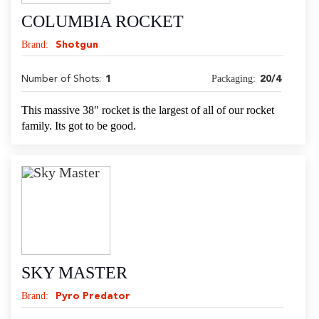
COLUMBIA ROCKET
Brand:
Shotgun
Packaging:
Number of Shots:
1
20/4
This massive 38" rocket is the largest of all of our rocket
family. Its got to be good.
SKY MASTER
Brand:
Pyro Predator