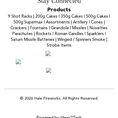
Stay Connected
Products
9 Shot Racks
|
200g Cakes
I
350g Cakes
I
500g Cakes
I
500g Supermax
I
Assortments
|
Artillery
I
Cones
|
Crackers
|
Fountains
I
Girandola
I
Missiles
|
Novelties
Parachutes
|
Rockets
I
Roman Candles
I
Sparklers
I
Saturn Missile Batteries
|
Winged / Spinners Smoke
|
Strobe Items
© 2026 Hale Fireworks,
All Rights Reserved.