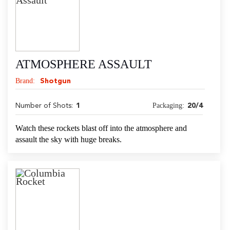
ATMOSPHERE ASSAULT
Brand:
Shotgun
Packaging:
Number of Shots:
1
20/4
Watch these rockets blast off into the atmosphere and
assault the sky with huge breaks.