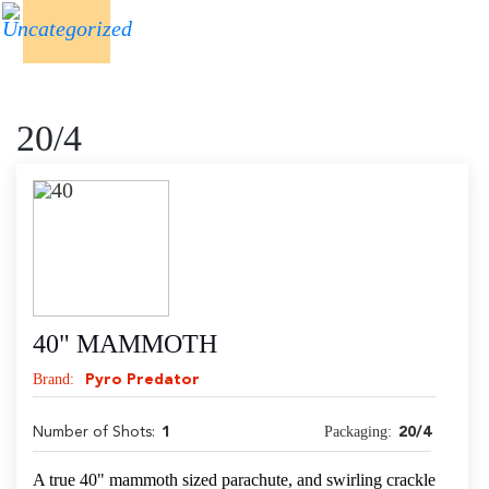
20/4
40" MAMMOTH
Brand:
Pyro Predator
Packaging:
Number of Shots:
1
20/4
A true 40" mammoth sized parachute, and swirling crackle