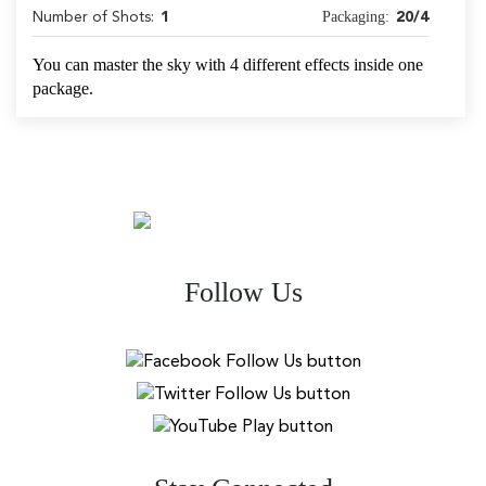
Packaging:
Number of Shots:
1
20/4
You can master the sky with 4 different effects inside one
package.
Follow Us