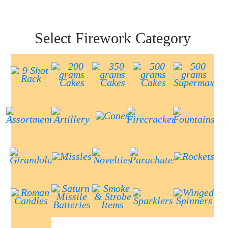
Select Firework Category