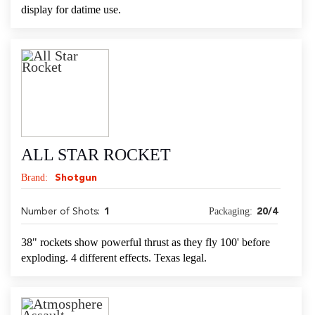
display for datime use.
ALL STAR ROCKET
Brand:
Shotgun
Packaging:
Number of Shots:
1
20/4
38" rockets show powerful thrust as they fly 100' before
exploding. 4 different effects. Texas legal.