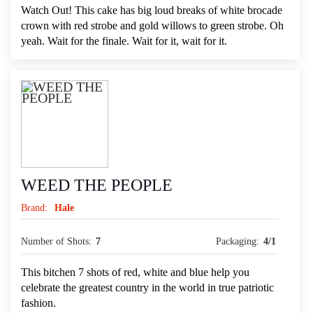
Watch Out! This cake has big loud breaks of white brocade
crown with red strobe and gold willows to green strobe. Oh
yeah. Wait for the finale. Wait for it, wait for it.
WEED THE PEOPLE
Brand:
Hale
Number of Shots:
7
Packaging:
4/1
This bitchen 7 shots of red, white and blue help you
celebrate the greatest country in the world in true patriotic
fashion.