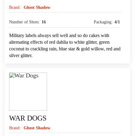
Brand:
Ghost Shadow
Number of Shots:
16
Packaging:
4/1
Military labels always sell well and so do cakes with
alternating effects of red dahlia to white glitter, green
coconut to crackling rain, blue star & gold willow, red and
silver glitter.
WAR DOGS
Brand:
Ghost Shadow