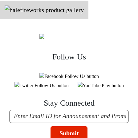
Follow Us
Stay Connected
Submit