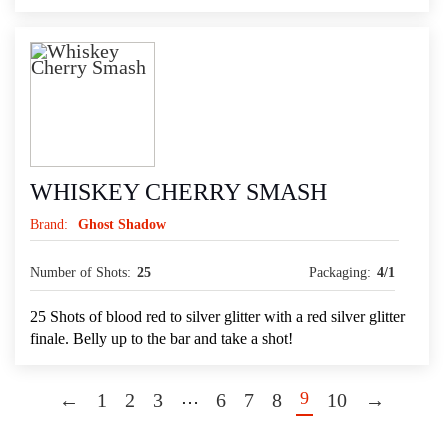
WHISKEY CHERRY SMASH
Brand:
Ghost Shadow
Number of Shots:
25
Packaging:
4/1
25 Shots of blood red to silver glitter with a red silver glitter
finale. Belly up to the bar and take a shot!
…
9
←
1
2
3
6
7
8
10
→