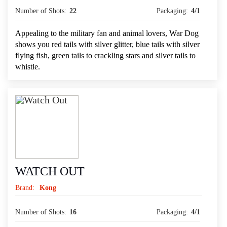
Number of Shots:
22
Packaging:
4/1
Appealing to the military fan and animal lovers, War Dog
shows you red tails with silver glitter, blue tails with silver
flying fish, green tails to crackling stars and silver tails to
whistle.
WATCH OUT
Brand:
Kong
Number of Shots:
16
Packaging:
4/1