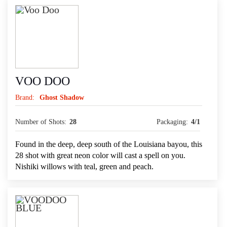
VOO DOO
Brand:
Ghost Shadow
Number of Shots:
28
Packaging:
4/1
Found in the deep, deep south of the Louisiana bayou, this
28 shot with great neon color will cast a spell on you.
Nishiki willows with teal, green and peach.