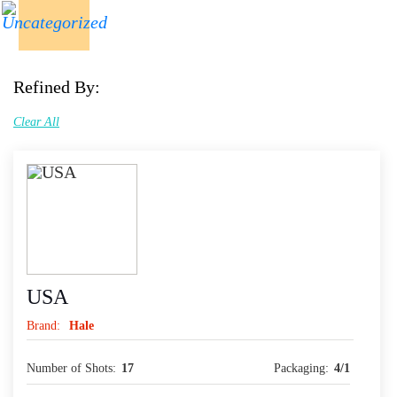
Refined By:
Clear All
USA
Brand:
Hale
Number of Shots:
17
Packaging:
4/1