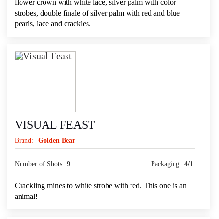
flower crown with white lace, silver palm with color
strobes, double finale of silver palm with red and blue
pearls, lace and crackles.
VISUAL FEAST
Brand:
Golden Bear
Number of Shots:
9
Packaging:
4/1
Crackling mines to white strobe with red. This one is an
animal!