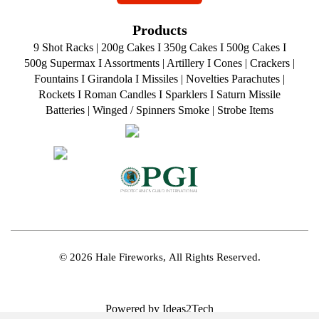
Products
9 Shot Racks
|
200g Cakes
I
350g Cakes
I
500g Cakes
I
500g Supermax
I
Assortments
|
Artillery
I
Cones
|
Crackers
|
Fountains
I
Girandola
I
Missiles
|
Novelties
Parachutes
|
Rockets
I
Roman Candles
I
Sparklers
I
Saturn Missile
Batteries
|
Winged / Spinners Smoke
|
Strobe Items
© 2026 Hale Fireworks,
All Rights Reserved.
Powered by Ideas2Tech