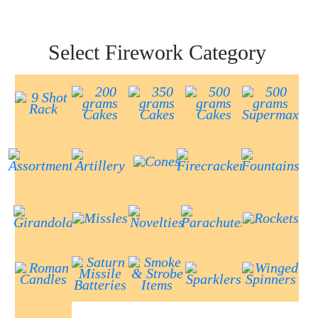
Select Firework Category