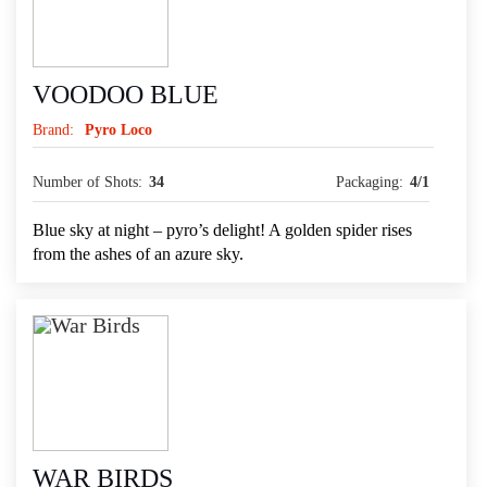
VOODOO BLUE
Brand:
Pyro Loco
Number of Shots:
34
Packaging:
4/1
Blue sky at night – pyro’s delight! A golden spider rises
from the ashes of an azure sky.
WAR BIRDS