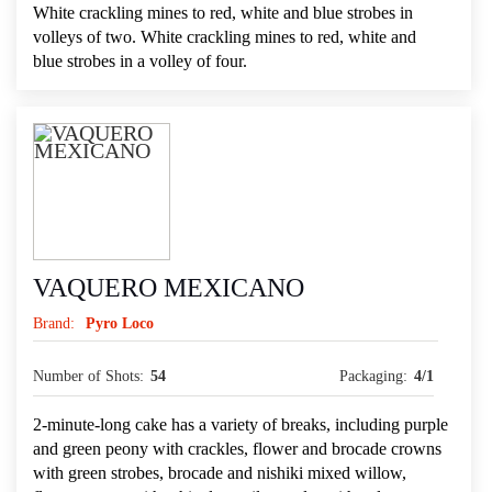
White crackling mines to red, white and blue strobes in
volleys of two. White crackling mines to red, white and
blue strobes in a volley of four.
VAQUERO MEXICANO
Brand:
Pyro Loco
Number of Shots:
54
Packaging:
4/1
2-minute-long cake has a variety of breaks, including purple
and green peony with crackles, flower and brocade crowns
with green strobes, brocade and nishiki mixed willow,