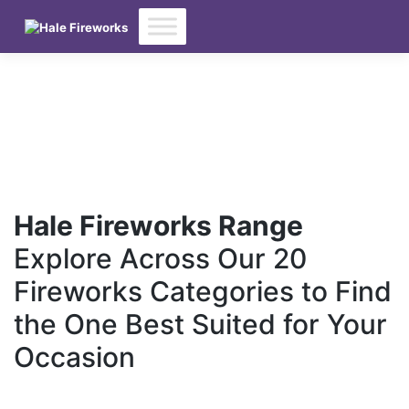
Skip
to
content
Hale Fireworks Range
Explore Across Our 20
Fireworks Categories to Find
the One Best Suited for Your
Occasion