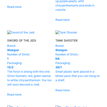
up purple pearls, whit
chrysanthemums and ends in
WARRIOR
(1)
Read more
16
(4)
crackle.
24
(1)
Read more
Reset
31
(1)
36
(1)
SWORD OF THE JEDI
TANK SHOOTER
48
(1)
Brand:
Brand:
96
(1)
Shotgun
Shotgun
Number of Shots:
Number of Shots:
100
(1)
1
NA
Packaging:
Packaging:
200
(1)
15/2
36/1
The force is strong with this one.
Small plastic tank placed in a
300
(1)
Silver fountain, red, green starsw
blister pack that you can hang on
to white chrysanthemum. You too
a shelf.
will soon become a Jedi.
Read more
Read more