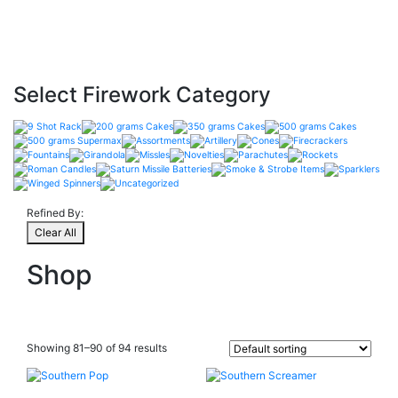
Select Firework Category
Refined By:
Clear All
Shop
Showing 81–90 of 94 results
Product Categories
+