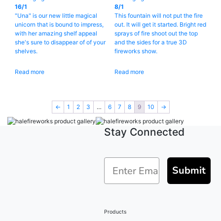
16/1
8/1
"Una" is our new little magical
This fountain will not put the fire
unicorn that is bound to impress,
out. It will get it started. Bright red
with her amazing shelf appeal
sprays of fire shoot out the top
she's sure to disappear of of your
and the sides for a true 3D
shelves.
fireworks show.
Read more
Read more
←
1
2
3
…
6
7
8
9
10
→
Stay Connected
Submit
Products