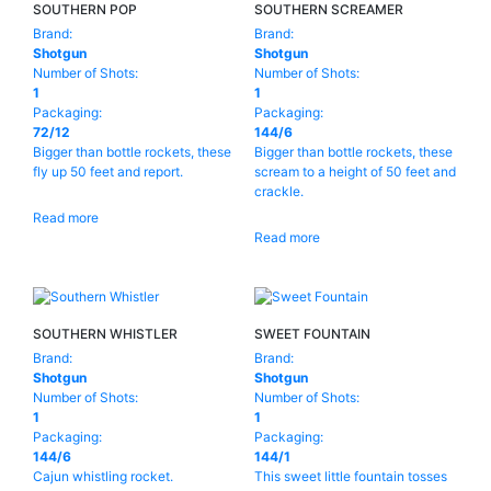
Product Brands
-
SOUTHERN POP
SOUTHERN SCREAMER
Brand:
Brand:
Shotgun
Shotgun
Shotgun
Number of Shots:
Number of Shots:
Kong
(31)
1
1
Packaging:
Packaging:
Pyro Predator
(154)
72/12
144/6
Bigger than bottle rockets, these
Bigger than bottle rockets, these
Golden Bear
(65)
fly up 50 feet and report.
scream to a height of 50 feet and
crackle.
Ghost Shadow
(47)
Read more
Read more
Topgun
(1)
Legend
(1)
Product Number Of Shots
-
Hale
(32)
1
(40)
SOUTHERN WHISTLER
SWEET FOUNTAIN
Brand:
Brand:
Sunbrand
(2)
5
(3)
Shotgun
Shotgun
Number of Shots:
Number of Shots:
Pyro Loco
(48)
9
(4)
1
1
Packaging:
Packaging:
UNCLE SAM
(9)
10
(4)
144/6
144/1
Cajun whistling rocket.
This sweet little fountain tosses
PYRO DIABLO
(8)
12
(1)