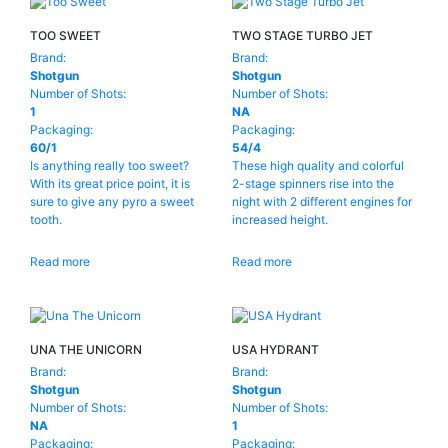
TOO SWEET
TWO STAGE TURBO JET
Brand:
Brand:
Shotgun
Shotgun
Number of Shots:
Number of Shots:
1
NA
Packaging:
Packaging:
60/1
54/4
Is anything really too sweet?
These high quality and colorful
With its great price point, it is
2-stage spinners rise into the
sure to give any pyro a sweet
night with 2 different engines for
tooth.
increased height.
Read more
Read more
UNA THE UNICORN
USA HYDRANT
Brand:
Brand:
Shotgun
Shotgun
Number of Shots:
Number of Shots:
NA
1
Packaging:
Packaging: