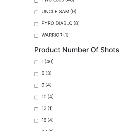
UNCLE SAM
(9)
PYRO DIABLO
(8)
WARRIOR
(1)
Product Number Of Shots
1
(40)
5
(3)
9
(4)
10
(4)
12
(1)
16
(4)