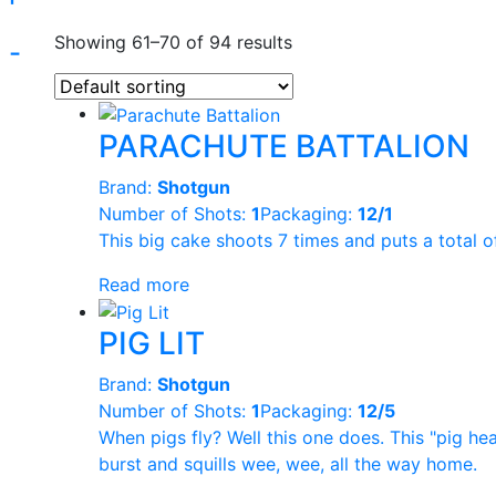
Showing 61–70 of 94 results
-
Product Categories
Product Bra
+
Shotgun
PARACHUTE BATTALION
Kong
(31)
Brand:
Shotgun
Pyro Predator
(
Number of Shots:
1
Packaging:
12/1
This big cake shoots 7 times and puts a total o
Golden Bear
(6
Read more
Ghost Shadow
PIG LIT
Topgun
(1)
Reset
Brand:
Shotgun
Legend
(1)
Number of Shots:
1
Packaging:
12/5
When pigs fly? Well this one does. This "pig he
Hale
(32)
burst and squills wee, wee, all the way home.
Sunbrand
(2)