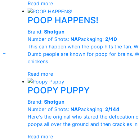
Read more
Pyro Loco
(48)
POOP HAPPENS!
UNCLE SAM
(9
Brand:
Shotgun
Number of Shots:
NA
Packaging:
2/40
PYRO DIABLO
(
This can happen when the poop hits the fan. W
-
Dumb people are known for poop for brains. W
WARRIOR
(1)
chickens.
Read more
POOPY PUPPY
Brand:
Shotgun
Number of Shots:
NA
Packaging:
2/144
Here's the original who stared the defecation 
poops all over the ground and then crackles in
Read more