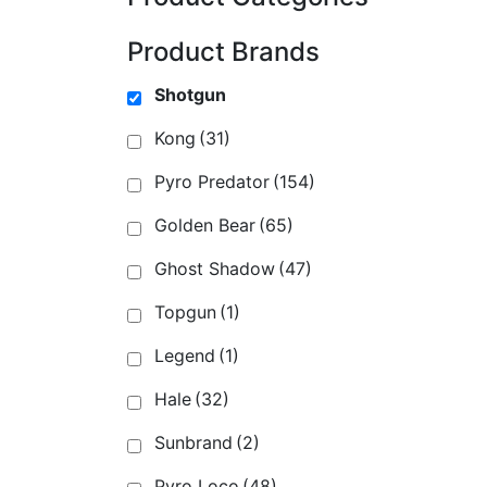
Product Brands
Shotgun
Kong
(31)
Pyro Predator
(154)
Golden Bear
(65)
Ghost Shadow
(47)
Topgun
(1)
Legend
(1)
Hale
(32)
Sunbrand
(2)
Pyro Loco
(48)