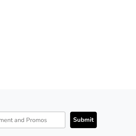
Submit