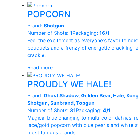
POPCORN
Brand:
Shotgun
Number of Shots:
1
Packaging:
16/1
Feel the excitement as everyone's favorite noi
bouquets and a frenzy of energetic crackling le
crackle!
Read more
PROUDLY WE HALE!
Brand:
Ghost Shadow, Golden Bear, Hale, Kong
Shotgun, Sunbrand, Topgun
Number of Shots:
31
Packaging:
4/1
Magical blue changing to multi-color dahlias, re
lace/gold popcorn with blue pearls and white st
most famous brands.