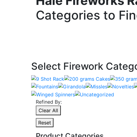
Hale Fireworks 
Categories to Fi
Select Firework Categ
Refined By:
Clear All
Reset
Product Categories