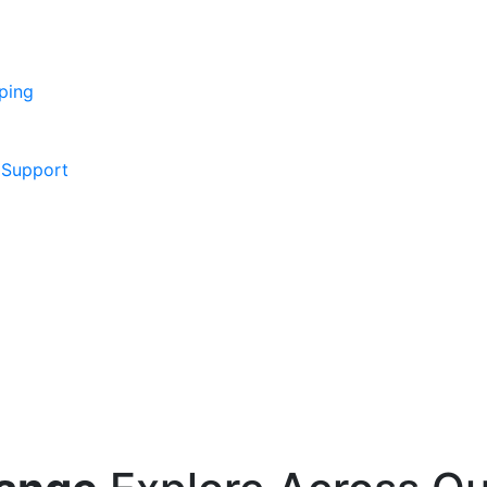
ping
 Support