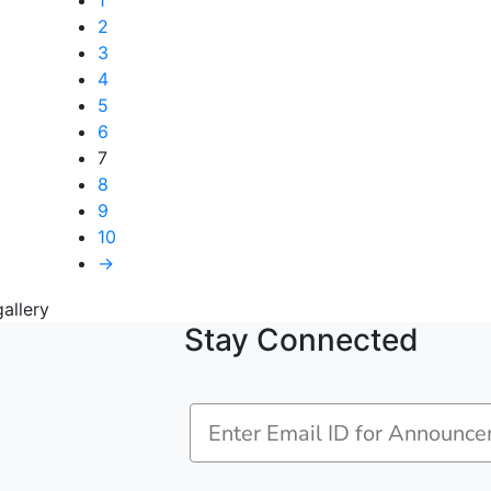
1
2
3
4
5
6
7
8
9
10
→
Stay Connected