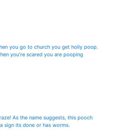
36
(1)
48
(1)
)
96
(1)
8)
hen you go to church you get holly poop.
100
(1)
hen you're scared you are pooping
200
(1)
300
(1)
craze! As the name suggests, this pooch
 a sign its done or has worms.