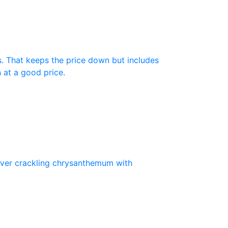
s. That keeps the price down but includes
n at a good price.
silver crackling chrysanthemum with