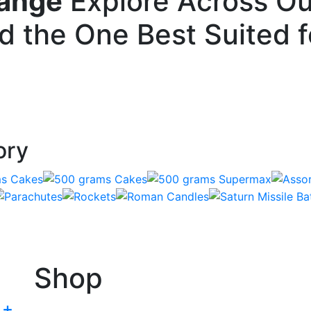
Range
Explore Across Ou
nd the One Best Suited 
ory
Shop
+