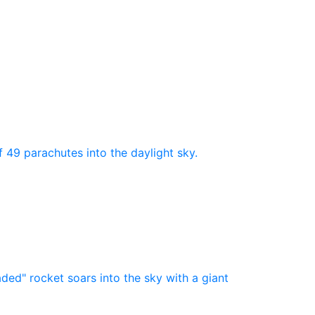
nds
-
Product Number Of
Shots
-
1
(40)
5
(3)
154)
9
(4)
f 49 parachutes into the daylight sky.
5)
10
(4)
(47)
12
(1)
16
(4)
24
(1)
aded" rocket soars into the sky with a giant
31
(1)