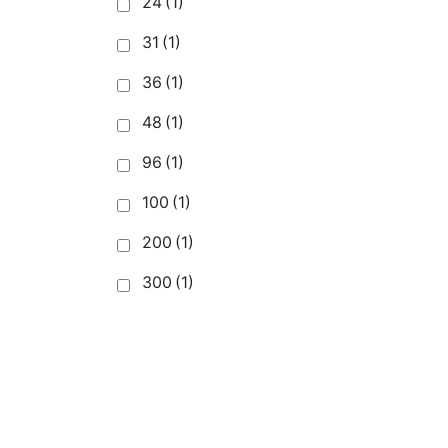
24
(1)
31
(1)
36
(1)
48
(1)
96
(1)
100
(1)
200
(1)
300
(1)