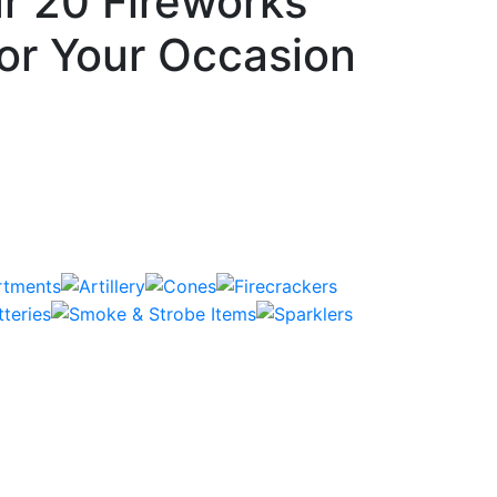
r 20 Fireworks
for Your Occasion