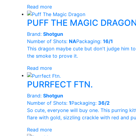
Read more
PUFF THE MAGIC DRAGO
Brand:
Shotgun
Number of Shots:
NA
Packaging:
16/1
This dragon maybe cute but don't judge him to q
the smoke to prove it.
Read more
PURRFECT FTN.
Brand:
Shotgun
Number of Shots:
1
Packaging:
36/2
So cute, everyone will buy one. This purring kit
flare with gold, sizzling crackle with red and 
Read more