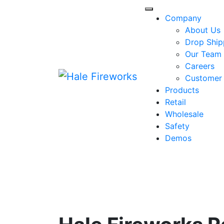
Skip
to
Company
content
About Us
Drop Ship
Our Team
Careers
Customer
Products
Retail
Wholesale
Safety
Demos