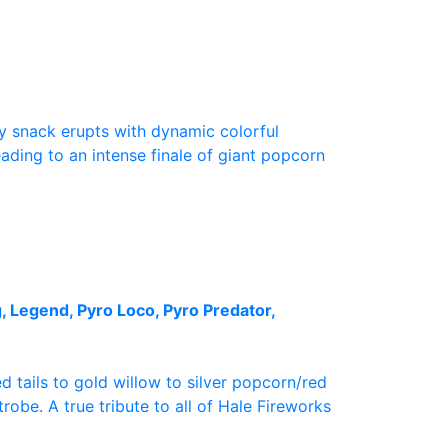
sy snack erupts with dynamic colorful
ading to an intense finale of giant popcorn
, Legend, Pyro Loco, Pyro Predator,
d tails to gold willow to silver popcorn/red
robe. A true tribute to all of Hale Fireworks