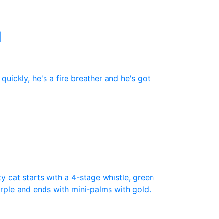
N
uickly, he's a fire breather and he's got
ty cat starts with a 4-stage whistle, green
purple and ends with mini-palms with gold.