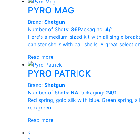
PYRO MAG
Brand:
Shotgun
Number of Shots:
36
Packaging:
4/1
Here's a medium-sized kit with all single break
canister shells with ball shells. A great selectio
Read more
PYRO PATRICK
Brand:
Shotgun
Number of Shots:
NA
Packaging:
24/1
Red spring, gold silk with blue. Green spring, 
red/green.
Read more
←