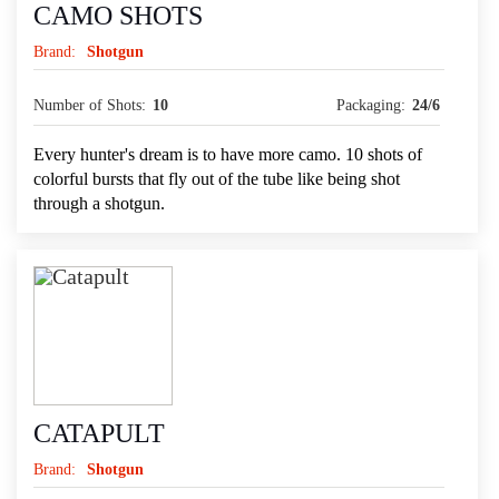
CAMO SHOTS
Brand:
Shotgun
Number of Shots:
10
Packaging:
24/6
Every hunter's dream is to have more camo. 10 shots of
colorful bursts that fly out of the tube like being shot
through a shotgun.
CATAPULT
Brand:
Shotgun