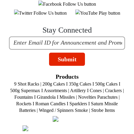
Stay Connected
Submit
Products
9 Shot Racks
|
200g Cakes
I
350g Cakes
I
500g Cakes
I
500g Supermax
I
Assortments
|
Artillery
I
Cones
|
Crackers
|
Fountains
I
Girandola
I
Missiles
|
Novelties
Parachutes
|
Rockets
I
Roman Candles
I
Sparklers
I
Saturn Missile
Batteries
|
Winged / Spinners Smoke
|
Strobe Items