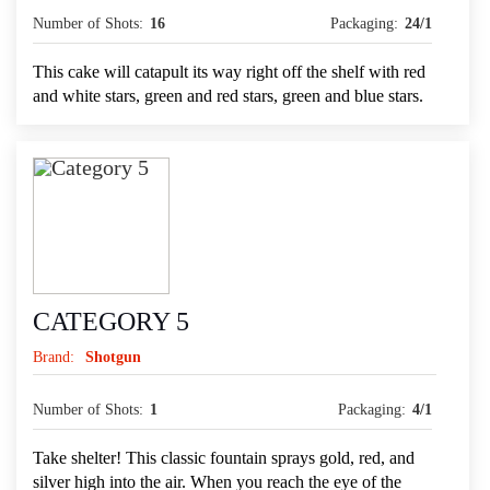
Number of Shots:
16
Packaging:
24/1
This cake will catapult its way right off the shelf with red
and white stars, green and red stars, green and blue stars.
CATEGORY 5
Brand:
Shotgun
Number of Shots:
1
Packaging:
4/1
Take shelter! This classic fountain sprays gold, red, and
silver high into the air. When you reach the eye of the