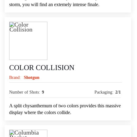
storm, you will find an extemely intense finale.
COLOR COLLISION
Brand:
Shotgun
Number of Shots:
9
Packaging:
2/1
A split chysanthemum of two colors provides this massive
display where the colors collide.