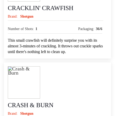
CRACKLIN' CRAWFISH
Brand:
Shotgun
Number of Shots:
1
Packaging:
36/6
This small crawfish will definitely surprise you with its
almost 3-minutes of crackling. It throws out crackle sparks
until there's nothing left to clean up.
CRASH & BURN
Brand:
Shotgun