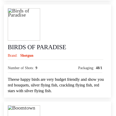
BIRDS OF PARADISE
Brand:
Shotgun
Number of Shots:
9
Packaging:
48/1
Theese happy birds are very budget friendly and show you
red bouquets, silver flying fish, crackling flying fish, red
stars with silver flying fish.