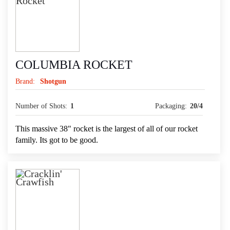
COLUMBIA ROCKET
Brand:
Shotgun
Number of Shots:
1
Packaging:
20/4
This massive 38" rocket is the largest of all of our rocket
family. Its got to be good.