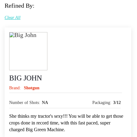
Refined By:
Clear All
BIG JOHN
Brand:
Shotgun
Number of Shots:
NA
Packaging:
3/12
She thinks my tractor's sexy!!! You will be able to get those
crops done in record time, with this fast paced, super
charged Big Green Machine.