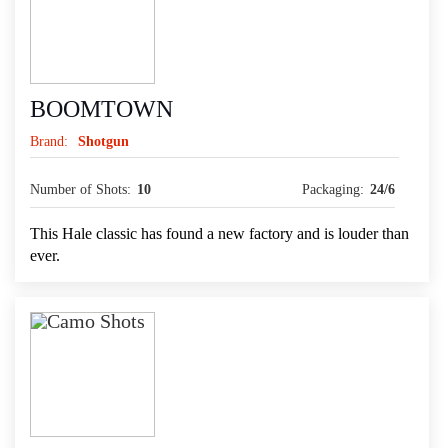
BOOMTOWN
Brand:
Shotgun
Number of Shots:
10
Packaging:
24/6
This Hale classic has found a new factory and is louder than
ever.