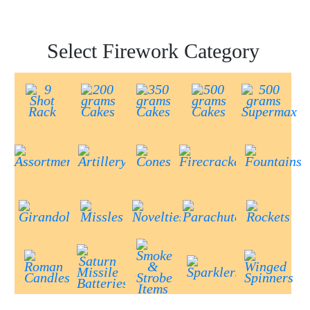
Select Firework Category