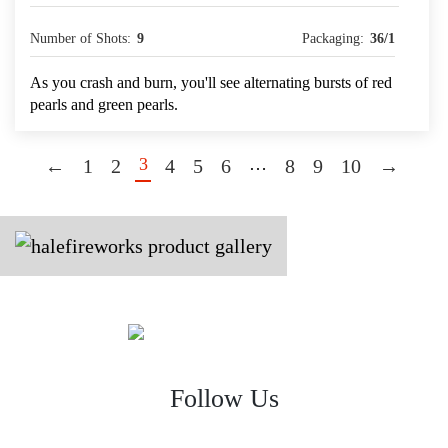
Number of Shots:
9
Packaging:
36/1
As you crash and burn, you'll see alternating bursts of red
pearls and green pearls.
3
…
←
1
2
4
5
6
8
9
10
→
Follow Us